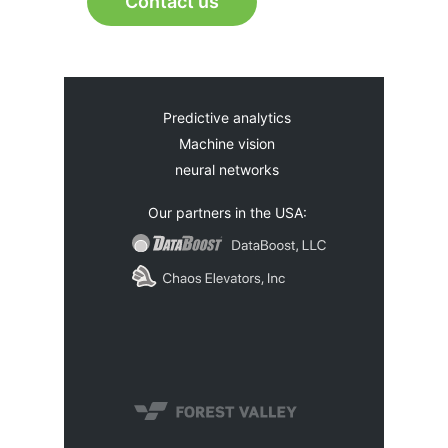
Contact us
Predictive analytics
Machine vision
neural networks
Our partners in the USA: