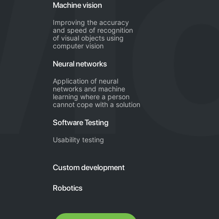
Machine vision
Improving the accuracy
and speed of recognition
of visual objects using
computer vision
Neural networks
Application of neural
networks and machine
learning where a person
cannot cope with a solution
Software Testing
Usability testing
Custom development
Robotics