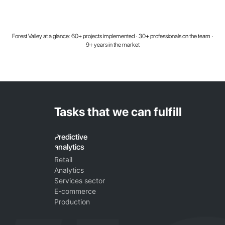
Forest Valley at a glance: 60+ projects implemented · 30+ professionals on the team ·
9+ years in the market
Tasks that we can fulfill
Predictive
analytics
Retail
Analytics
Services sector
E-commerce
Production