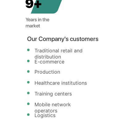
JEC
Years in the
market
Our Company's customers
Traditional retail and
distribution
E-commerce
Production
Healthcare institutions
Training centers
Mobile network
operators
Logistics