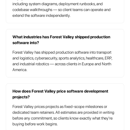
including system diagrams, deployment runbooks, and
codebase walkthroughs — so client teams can operate and
extend the software independently.
What industries has Forest Valley shipped production
software into?
Forest Valley has shipped production software into transport
and logistics, cybersecurity, sports analytics, healthcare, ERP,
and industrial robotics — across clients in Europe and North
America.
How does Forest Valley price software development
projects?
Forest Valley prices projects as fixed-scope milestones or
dedicated team retainers. All estimates are provided in writing
before any commitment, so clients know exactly what they're
buying before work begins.