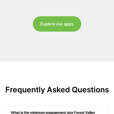
Explore our apps
Frequently Asked Questions
What is the minimum engagement size Forest Valley