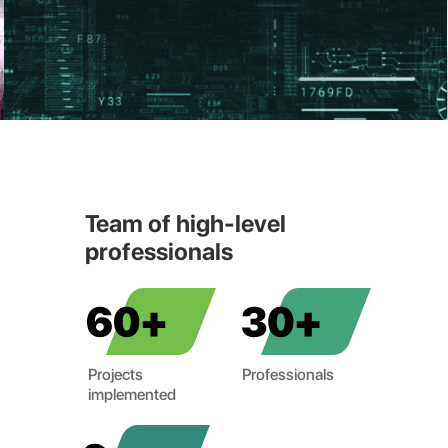
Team of high-level
professionals
Projects
Professionals
implemented