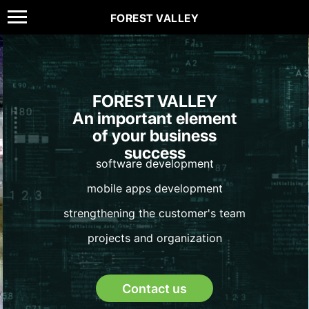
FOREST VALLEY
FOREST VALLEY
An important element
of your business
success
software development
mobile apps development
strengthening the customer's team
projects and organization
Contact us