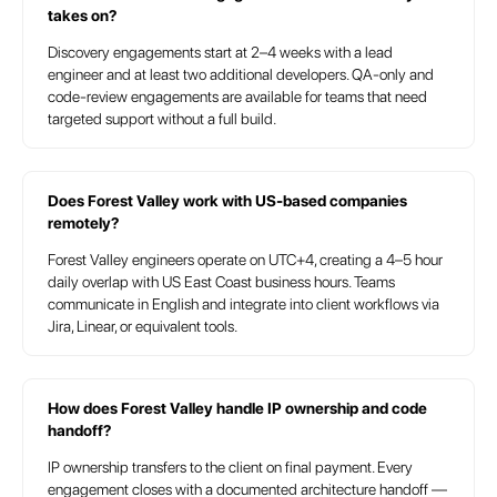
takes on?
IC
Discovery engagements start at 2–4 weeks with a lead
engineer and at least two additional developers. QA-only and
code-review engagements are available for teams that need
targeted support without a full build.
Does Forest Valley work with US-based companies
remotely?
Forest Valley engineers operate on UTC+4, creating a 4–5 hour
daily overlap with US East Coast business hours. Teams
communicate in English and integrate into client workflows via
Jira, Linear, or equivalent tools.
How does Forest Valley handle IP ownership and code
handoff?
IP ownership transfers to the client on final payment. Every
engagement closes with a documented architecture handoff —