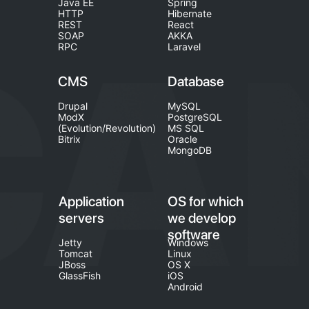
Java EE
Spring
HTTP
Hibernate
REST
React
SOAP
AKKA
RPC
Laravel
CMS
Database
Drupal
MySQL
ModX
PostgreSQL
(Evolution/Revolution)
MS SQL
Bitrix
Oracle
MongoDB
Application
OS for which
servers
we develop
software
Jetty
Windows
Tomcat
Linux
JBoss
OS X
GlassFish
iOS
Android