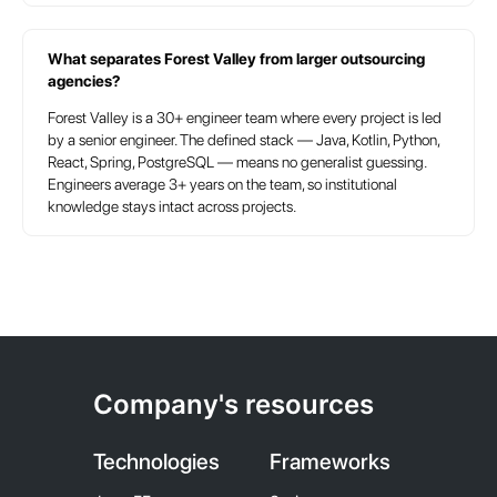
TAC
What separates Forest Valley from larger outsourcing
agencies?
Forest Valley is a 30+ engineer team where every project is led
by a senior engineer. The defined stack — Java, Kotlin, Python,
React, Spring, PostgreSQL — means no generalist guessing.
Engineers average 3+ years on the team, so institutional
knowledge stays intact across projects.
Company's resources
Technologies
Frameworks