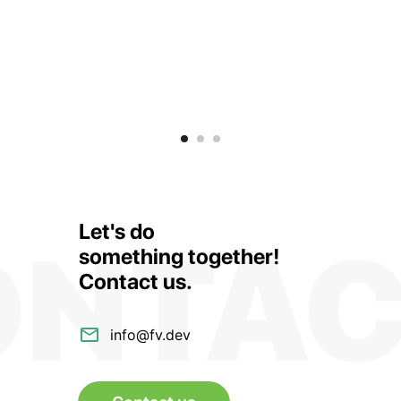
Let's do
something together!
Contact us
.
info@fv.dev