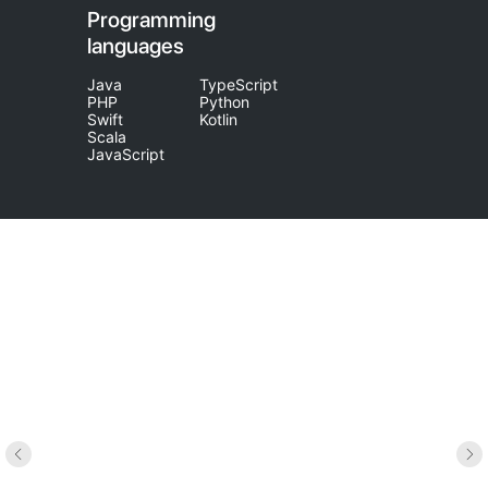
Programming
languages
Java
TypeScript
PHP
Python
Swift
Kotlin
Scala
JavaScript