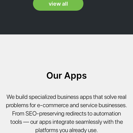
view all
ANI
Our Apps
We build specialized business apps that solve real
problems for e-commerce and service businesses.
From SEO-preserving redirects to automation
tools — our apps integrate seamlessly with the
platforms you already use.