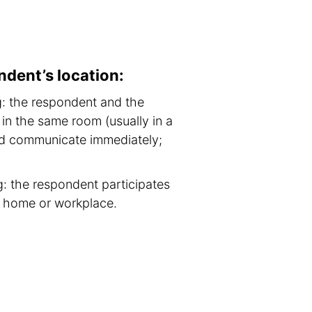
ndent’s location:
g: the respondent and the
in the same room (usually in a
nd communicate immediately;
: the respondent participates
m home or workplace.