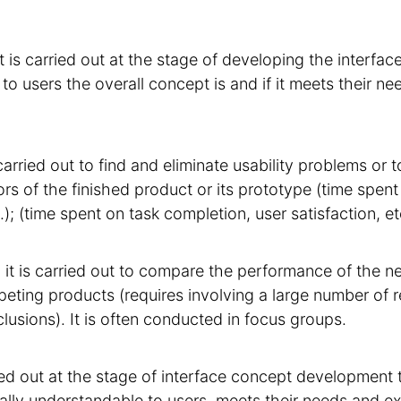
it is carried out at the stage of developing the interfa
o users the overall concept is and if it meets their n
s carried out to find and eliminate usability problems or 
s of the finished product or its prototype (time spent to
.); (time spent on task completion, user satisfaction, et
 it is carried out to compare the performance of the n
eting products (requires involving a large number of 
lusions). It is often conducted in focus groups.
ried out at the stage of interface concept development
ally understandable to users, meets their needs and ex