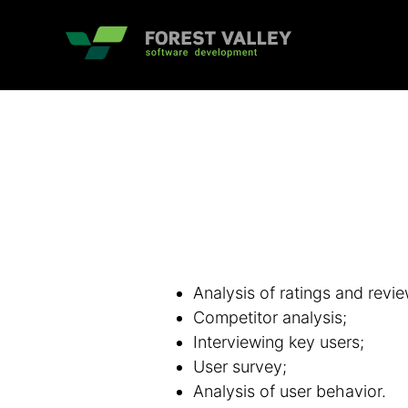
Analysis of ratings and revie
Competitor analysis;
Interviewing key users;
User survey;
Analysis of user behavior.