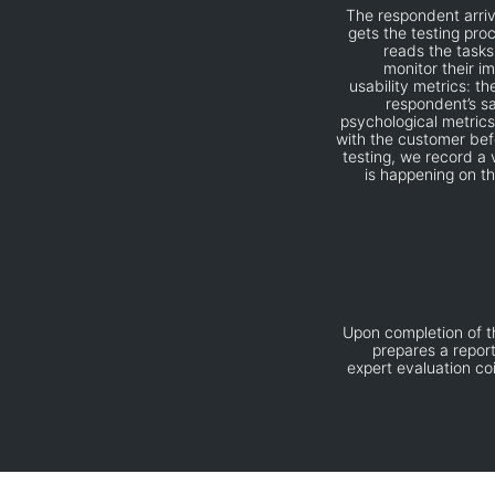
The respondent arriv
gets the testing pro
reads the tasks
monitor their i
usability metrics: t
respondent’s sa
psychological metrics
with the customer bef
testing, we record a 
is happening on th
Upon completion of th
prepares a report
expert evaluation c