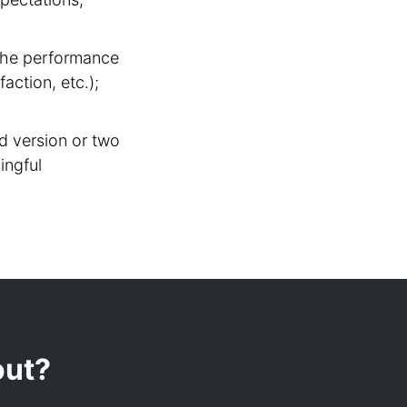
e the performance
faction, etc.);
d version or two
ingful
out?