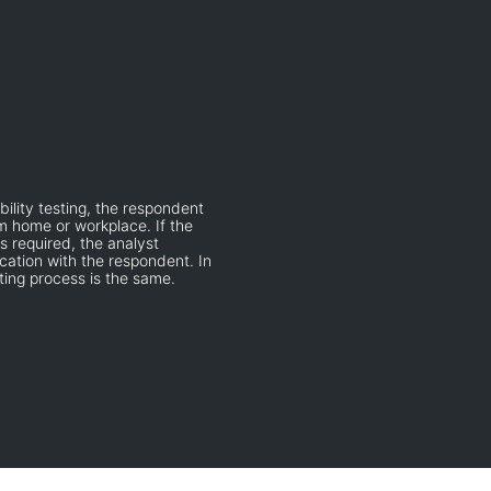
bility testing, the respondent
om home or workplace. If the
s required, the analyst
ation with the respondent. In
sting process is the same.