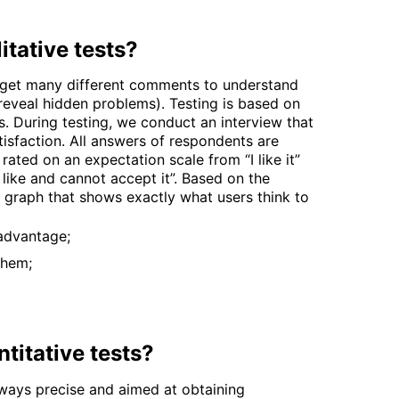
itative tests?
 get many different comments to understand
o reveal hidden problems). Testing is based on
ns. During testing, we conduct an interview that
isfaction. All answers of respondents are
rated on an expectation scale from “I like it”
t like and cannot accept it”. Based on the
 a graph that shows exactly what users think to
advantage;
them;
titative tests?
lways precise and aimed at obtaining