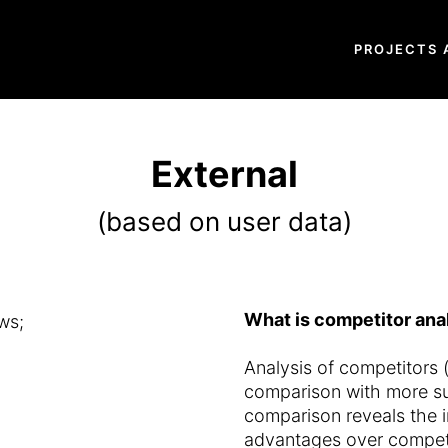
PROJECTS 
External
(based on user data)
What is competitor anal
ws;
Analysis of competitors (
comparison with more su
comparison reveals the 
advantages over competi