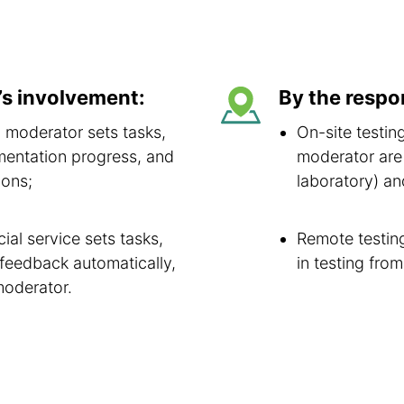
’s involvement:
By the respo
 moderator sets tasks,
On-site testin
mentation progress, and
moderator are 
ions;
laboratory) a
al service sets tasks,
Remote testing
 feedback automatically,
in testing fro
moderator.