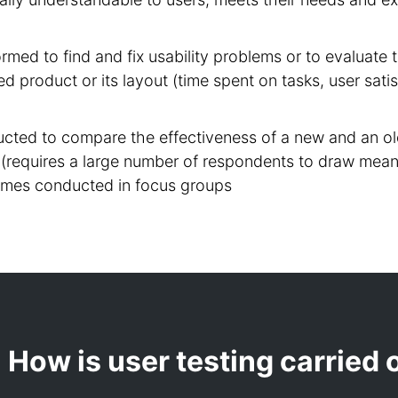
formed to find and fix usability problems or to evaluat
ed product or its layout (time spent on tasks, user satis
cted to compare the effectiveness of a new and an ol
(requires a large number of respondents to draw mean
imes conducted in focus groups
How is user testing carried 