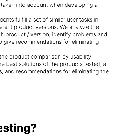
e taken into account when developing a
ents fulfill a set of similar user tasks in
fferent product versions. We analyze the
ch product / version, identify problems and
o give recommendations for eliminating
n the product comparison by usability
he best solutions of the products tested, a
s, and recommendations for eliminating the
esting?