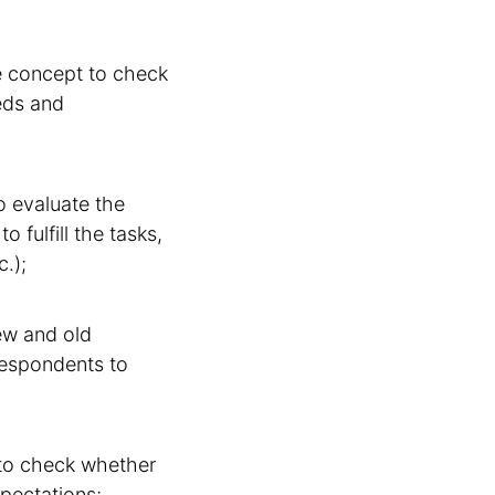
ce concept to check
eeds and
to evaluate the
 fulfill the tasks,
c.);
ew and old
respondents to
 to check whether
pectations;