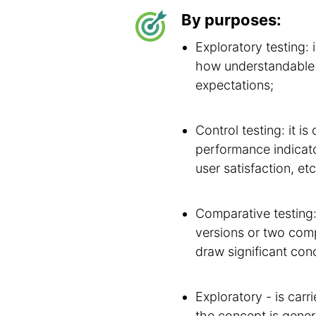
By purposes:
Exploratory testing: 
how understandable t
expectations;
Control testing: it i
performance indicator
user satisfaction, etc
Comparative testing:
versions or two comp
draw significant conc
Exploratory - is car
the concept is gener