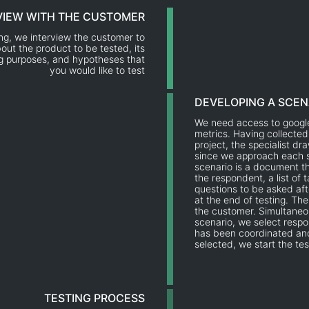
VIEW WITH THE CUSTOMER
ing, we interview the customer to
out the product to be tested, its
ng purposes, and hypotheses that
you would like to test
DEVELOPING A SCEN
We need access to google
metrics. Having collected
project, the specialist dr
since we approach each s
scenario is a document th
the respondent, a list of 
questions to be asked af
at the end of testing. Th
the customer. Simultaneo
scenario, we select respo
has been coordinated an
selected, we start the tes
TESTING PROCESS