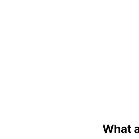
What a