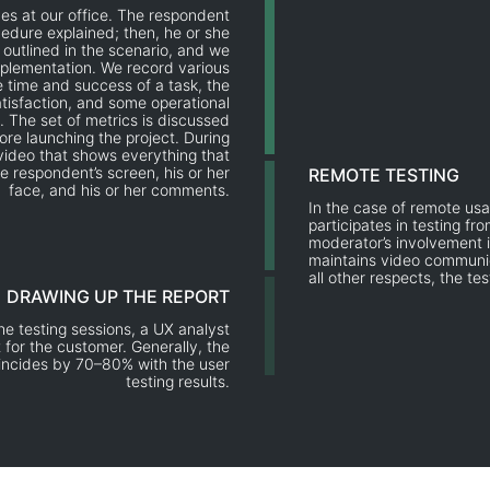
es at our office. The respondent
cedure explained; then, he or she
 outlined in the scenario, and we
mplementation. We record various
he time and success of a task, the
tisfaction, and some operational
. The set of metrics is discussed
ore launching the project. During
video that shows everything that
e respondent’s screen, his or her
REMOTE TESTING
face, and his or her comments.
In the case of remote usa
participates in testing fr
moderator’s involvement i
maintains video communic
all other respects, the te
DRAWING UP THE REPORT
e testing sessions, a UX analyst
 for the customer. Generally, the
oincides by 70–80% with the user
testing results.