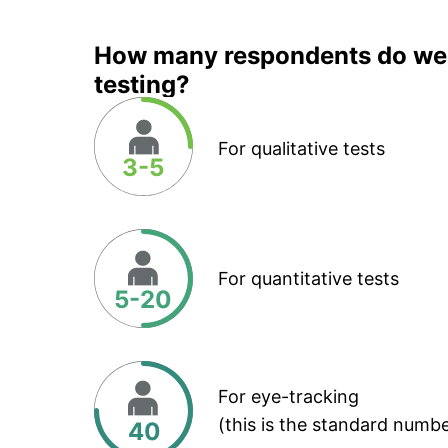
How many respondents do we 
testing?
For qualitative tests
3-5
For quantitative tests
5-20
For eye-tracking
(this is the standard numbe
40