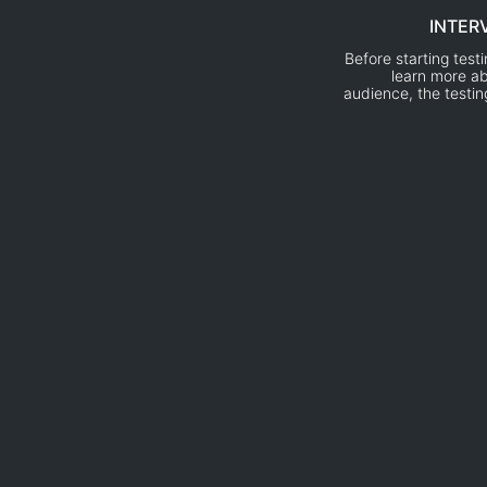
INTER
Before starting test
learn more ab
audience, the testi