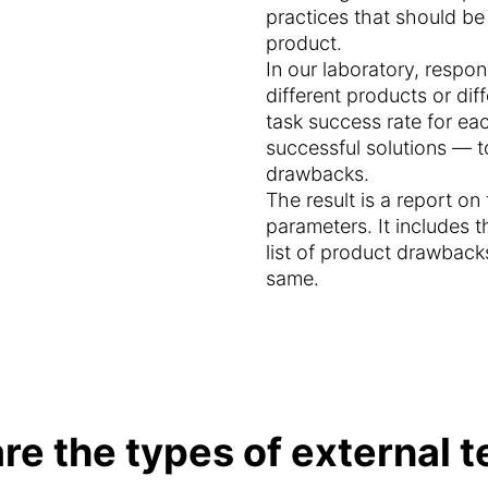
practices that should b
product.
In our laboratory, respond
different products or di
task success rate for ea
successful solutions — t
drawbacks.
The result is a report o
parameters. It includes t
list of product drawback
same.
re the types of external t