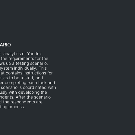
ARIO
-analytics or Yandex
 the requirements for the
aws up a testing scenario,
ystem individually. This
at contains instructions for
tasks to be tested, and
ter completing each task and
e scenario is coordinated with
usly with developing the
ndents. After the scenario
d the respondents are
ting process.