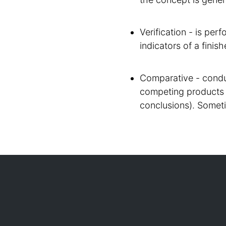
Verification - is per
indicators of a finish
Comparative - condu
competing products 
conclusions). Somet