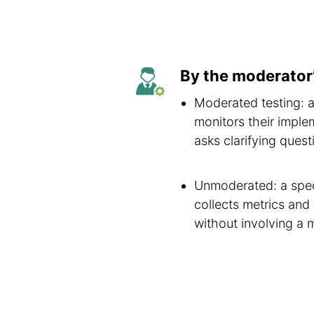
By the moderator
Moderated testing: a
monitors their imple
asks clarifying quest
Unmoderated: a speci
collects metrics and
without involving a 