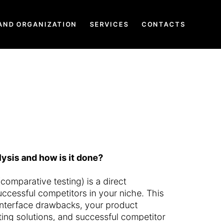
AND ORGANIZATION
SERVICES
CONTACTS
ysis and how is it done?
comparative testing) is a direct
ccessful competitors in your niche. This
interface drawbacks, your product
ng solutions, and successful competitor