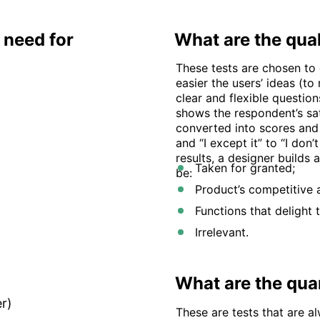
need for
What are the qual
These tests are chosen to
easier the users’ ideas (t
clear and flexible questio
shows the respondent’s sat
converted into scores and 
and “I except it” to “I don’
results, a designer builds
Taken for granted;
be:
Product’s competitive 
Functions that delight 
Irrelevant.
What are the quan
r)
These are tests that are a